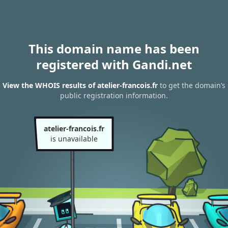
This domain name has been
registered with Gandi.net
View the WHOIS results of atelier-francois.fr
to get the domain’s
public registration information.
atelier-francois.fr
is unavailable