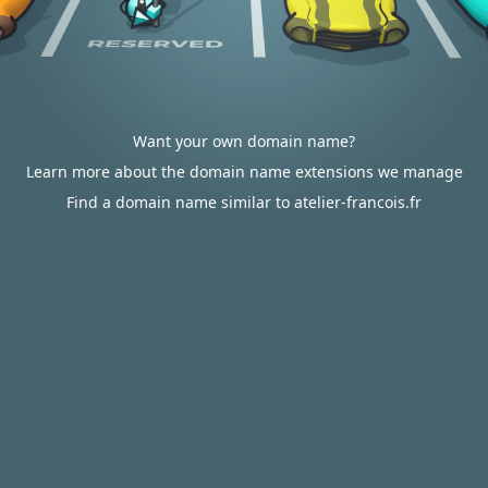
Want your own domain name?
Learn more about the domain name extensions we manage
Find a domain name similar to atelier-francois.fr